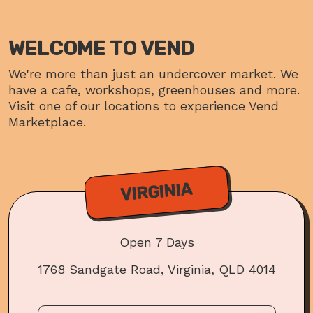
WELCOME TO VEND
We're more than just an undercover market. We
have a cafe, workshops, greenhouses and more.
Visit one of our locations to experience Vend
Marketplace.
VIRGINIA
Open 7 Days
1768 Sandgate Road, Virginia, QLD 4014