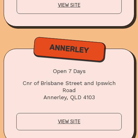
VIEW SITE
ANNERLEY
Open 7 Days
Cnr of Brisbane Street and Ipswich
Road
Annerley, QLD 4103
VIEW SITE